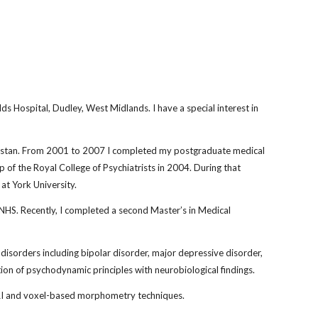
ds Hospital, Dudley, West Midlands. I have a special interest in 
kistan. From 2001 to 2007 I completed my postgraduate medical 
 of the Royal College of Psychiatrists in 2004. During that 
at York University. 
 NHS. Recently, I completed a second Master’s in Medical 
disorders including bipolar disorder, major depressive disorder, 
ation of psychodynamic principles with neurobiological findings. 
 MRI and voxel-based morphometry techniques. 