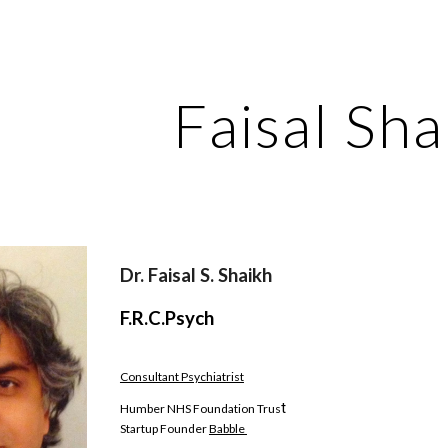
ip to main content
Skip to navigat
Faisal Sha
Dr. Faisal S. Shaikh 
F.R.C.Psych 
Consultant Psychiatrist
t
Humber NHS Foundation Trus
Startup Founder 
Babble