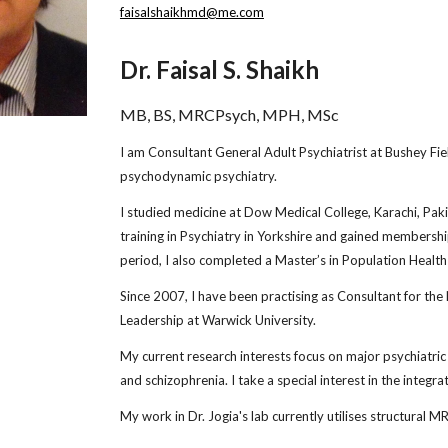
faisalshaikhmd@me.com
Dr. Faisal S. Shaikh
MB, BS, MRCPsych, MPH, MSc
I am Consultant General Adult Psychiatrist at Bushey Fiel
psychodynamic psychiatry.
I studied medicine at Dow Medical College, Karachi, Pa
training in Psychiatry in Yorkshire and gained membership
period, I also completed a Master’s in Population Health 
Since 2007, I have been practising as Consultant for the
Leadership at Warwick University.
My current research interests focus on major psychiatric 
and schizophrenia. I take a special interest in the integr
My work in Dr. Jogia's lab currently utilises structural