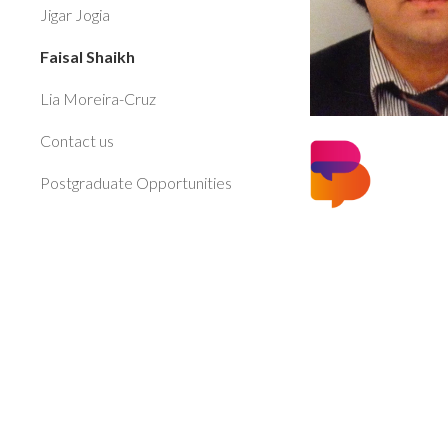
Jigar Jogia
Faisal Shaikh
Lia Moreira-Cruz
Contact us
Postgraduate Opportunities