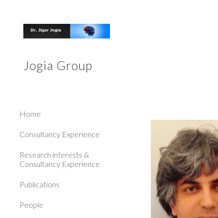
Sk
Jogia Group
Home
Consultancy Experience
Research interests &
Consultancy Experience
Publications
People