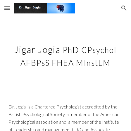
Skip to main content
Skip to navigation
Jigar Jogia
PhD CPsychol
AFBPsS FHEA MInstLM
Dr. Jogia is a Chartered Psychologist accredited by the
British Psychological Society, a member of the American
Psychological association and a member of the Institute
of Leadership and management (UK) and Associate