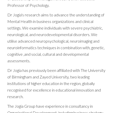
Professor of Psychology.
Dr Jogia's
research aims to advance the understanding of
Mental Health in business org
an
izations and clinical
settings
.
We examine
individuals with severe psychiatric,
neurological, and neurodevelopmental disorders. We
utilise
advanced neuropsychological, neuroimaging
and
neuroinformatics
techniques in combination with,
genetic
,
cognitive
,and
social
,
cultural
and
developmental
assessments
.
Dr Jogia
has previously been affiliated with The University
of Birmingham and Zayed University,
two
leading
institutions of higher education in the region, globally
recognised for excellence in educational innovation and
research.
The Jogia Group have experience in consultancy in
Organizational Development, including business strategy,