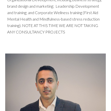
brand design and marketing; Leadership Development
and training; and Corporate Wellness training (First Aid
Mental Health and Mindfulness-based stress reduction
training). NOTE AT THIS TIME WE ARE NOT TAKING
ANY CONSULTANCY PROJEC
TS